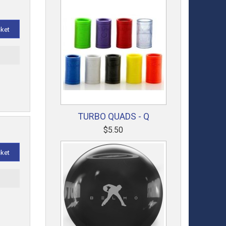
sket
t
TURBO QUADS - Q
$5.50
sket
t