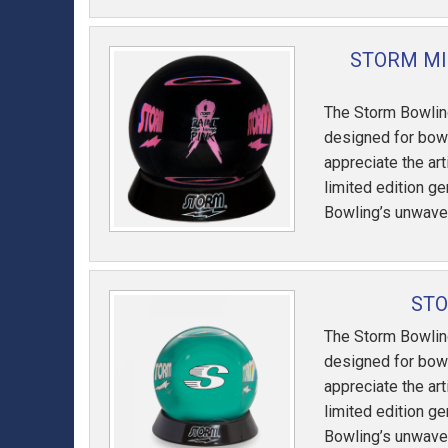
STORM MI
The Storm Bowling
designed for bowl
appreciate the art
limited edition g
Bowling’s unwave
STO
The Storm Bowling
designed for bowl
appreciate the art
limited edition g
Bowling’s unwave