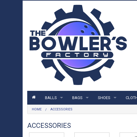
BALLS
BAGS
SHOES
CLOT
HOME
ACCESSORIES
BALLS
BAGS
SHOES
CLOTH
STORM BALLS
1 BALL BAGS
MENS SHOES
SHIRT
ACCESSORIES
ROTO GRIP BALLS
2 BALL BAGS
WOMENS SHOES
HOOD