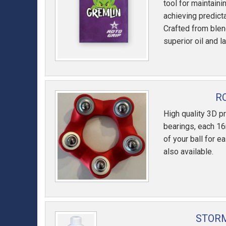
tool for maintaini
achieving predicta
Crafted from blen
superior oil and l
R
High quality 3D pr
bearings, each 16
of your ball for e
also available.
STORM