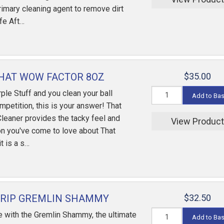
rimary cleaning agent to remove dirt
ife Aft…
HAT WOW FACTOR 8OZ
$35.00
rple Stuff and you clean your ball
Add to Ba
mpetition, this is your answer! That
leaner provides the tacky feel and
View Produc
on you've come to love about That
t is a s…
GRIP GREMLIN SHAMMY
$32.50
 with the Gremlin Shammy, the ultimate
Add to Ba