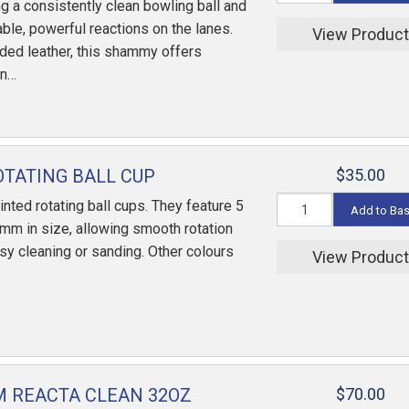
ng a consistently clean bowling ball and
ble, powerful reactions on the lanes.
View Produc
ded leather, this shammy offers
an…
OTATING BALL CUP
$35.00
inted rotating ball cups. They feature 5
Add to Ba
mm in size, allowing smooth rotation
asy cleaning or sanding. Other colours
View Produc
 REACTA CLEAN 32OZ
$70.00