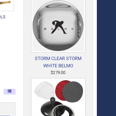
OLS
STORM CLEAR STORM
WHITE BELMO
$279.00