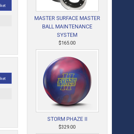
sket
MASTER SURFACE MASTER
t
BALL MAINTENANCE
SYSTEM
$165.00
sket
t
STORM PHAZE II
$329.00