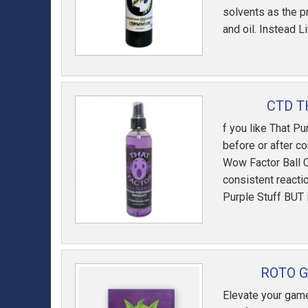
solvents as the p
and oil. Instead L
CTD T
f you like That Pu
before or after co
Wow Factor Ball C
consistent reacti
Purple Stuff BUT i
ROTO 
Elevate your game