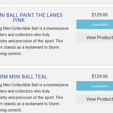
NI BALL PAINT THE LANES
$129.00
PINK
 Mini Collectible Ball is a masterpiece
ers and collectors who truly
View Produc
istry and precision of the sport. This
em stands as a testament to Storm
ring commit…
RM MINI BALL TEAL
$129.00
 Mini Collectible Ball is a masterpiece
ers and collectors who truly
istry and precision of the sport. This
View Produc
em stands as a testament to Storm
ring commit…