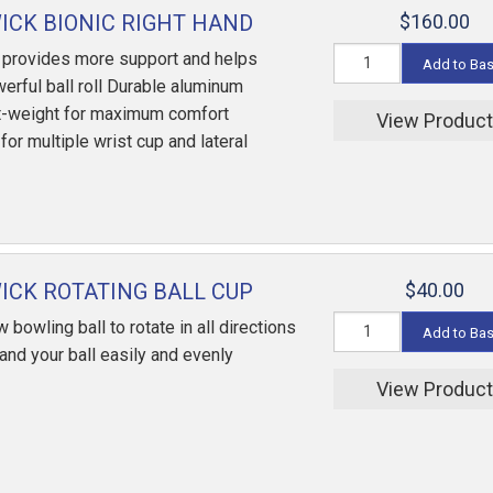
CK BIONIC RIGHT HAND
$160.00
 provides more support and helps
Add to Ba
erful ball roll Durable aluminum
ht-weight for maximum comfort
View Produc
or multiple wrist cup and lateral
CK ROTATING BALL CUP
$40.00
w bowling ball to rotate in all directions
Add to Ba
sand your ball easily and evenly
View Produc