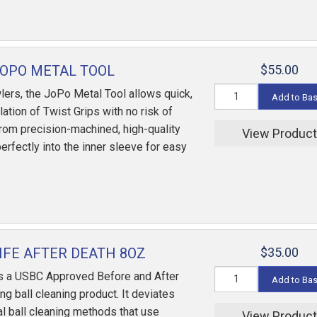
OPO METAL TOOL
$55.00
ers, the JoPo Metal Tool allows quick,
Add to Ba
lation of Twist Grips with no risk of
om precision-machined, high-quality
View Produc
 perfectly into the inner sleeve for easy
IFE AFTER DEATH 8OZ
$35.00
is a USBC Approved Before and After
Add to Ba
g ball cleaning product. It deviates
al ball cleaning methods that use
View Produc