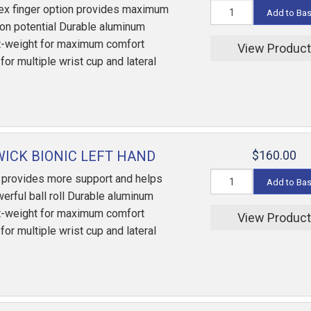
ex finger option provides maximum
Add to Ba
ion potential Durable aluminum
ht-weight for maximum comfort
View Produc
or multiple wrist cup and lateral
ICK BIONIC LEFT HAND
$160.00
 provides more support and helps
Add to Ba
erful ball roll Durable aluminum
ht-weight for maximum comfort
View Produc
or multiple wrist cup and lateral