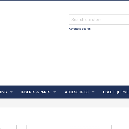
Advanced Search
HING
INSERTS & PARTS
ACCESSORIES
USED EQUIPME
ING
INSERTS & PARTS
ACCESSORIES
S & JERSEYS
FINGER INSERTS
SUPPORTS & GLOVES
IES
THUMB SOLIDS
TOWELS & SHAMMYS