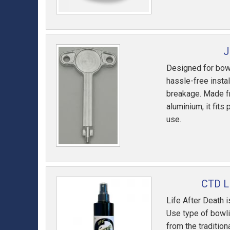
J
Designed for bowl
hassle-free instal
breakage. Made fr
aluminium, it fits
use.
CTD L
Life After Death 
Use type of bowlin
from the tradition