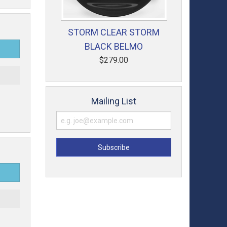
STORM CLEAR STORM
BLACK BELMO
$279.00
t
Mailing List
t