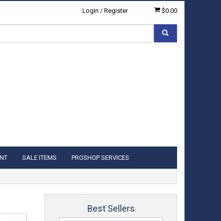
Login
/
Register
$0.00
NT
SALE ITEMS
PROSHOP SERVICES
Best Sellers