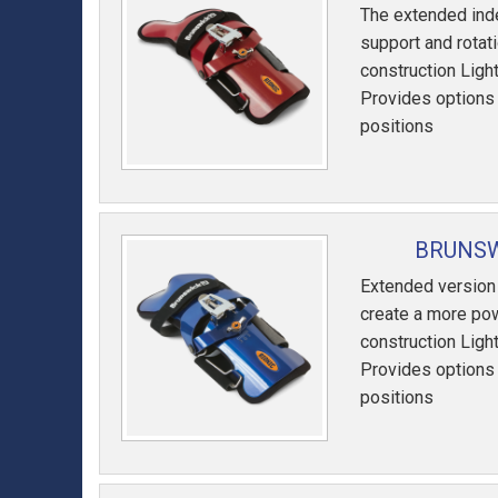
The extended ind
support and rotat
construction Lig
Provides options f
positions
BRUNSW
Extended version
create a more pow
construction Lig
Provides options f
positions