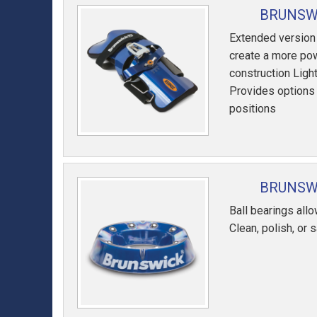
BRUNSWI
Extended version
create a more pow
construction Lig
Provides options f
positions
BRUNSWI
Ball bearings allo
Clean, polish, or 