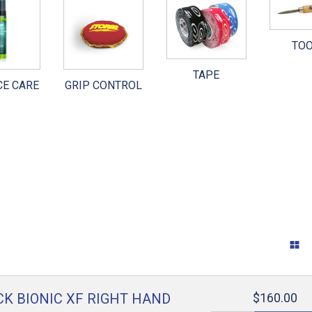
WARE
INTERCHANGEABLES
SURFACE CARE
TO
 SHOES
OTHER PARTS
GRIP CONTROL
TAPE
CE CARE
GRIP CONTROL
TAPE
TOOLS
GENERAL ACCESSORIES
RANDOM STUFF
K BIONIC XF RIGHT HAND
$160.00