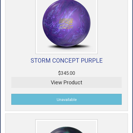
STORM CONCEPT PURPLE
$345.00
View Product