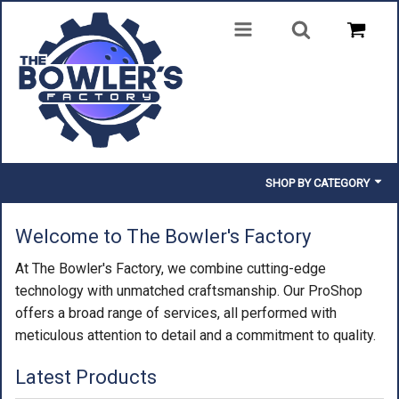
SHOP BY CATEGORY
BALLS
Welcome to The Bowler's Factory
BAGS
At The Bowler's Factory, we combine cutting-edge
technology with unmatched craftsmanship. Our ProShop
SHOES
offers a broad range of services, all performed with
meticulous attention to detail and a commitment to quality.
CLOTHING
Latest Products
INSERTS & PARTS