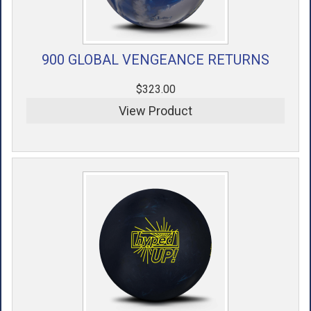
900 GLOBAL VENGEANCE RETURNS
$323.00
View Product