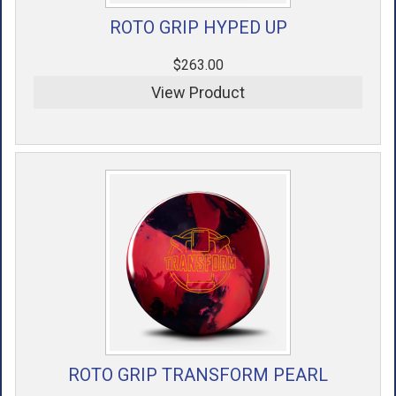
ROTO GRIP HYPED UP
$263.00
View Product
ROTO GRIP TRANSFORM PEARL