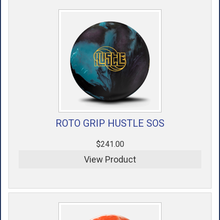
ACCESSORIES
USED EQUIPMENT
SALE ITEMS
PROSHOP SERVICES
ROTO GRIP HUSTLE SOS
$241.00
View Product