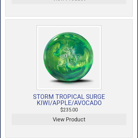
STORM TROPICAL SURGE
KIWI/APPLE/AVOCADO
$235.00
View Product