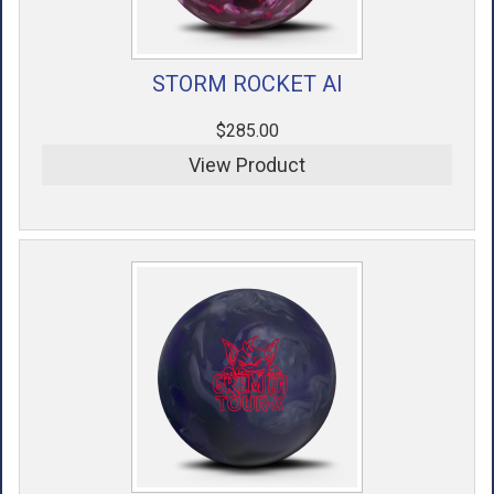
STORM ROCKET AI
$285.00
View Product