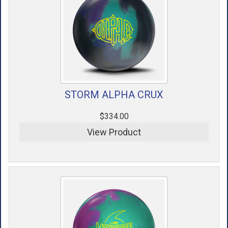
STORM ALPHA CRUX
$334.00
View Product