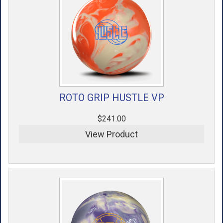
ROTO GRIP HUSTLE VP
$241.00
View Product