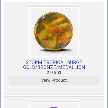
STORM TROPICAL SURGE
GOLD/BRONZE/MEDALLION
$235.00
View Product