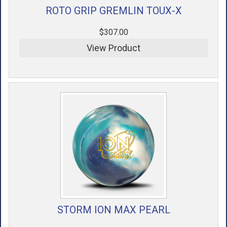
ROTO GRIP GREMLIN TOUX-X
$307.00
View Product
STORM ION MAX PEARL