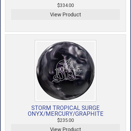
$334.00
View Product
STORM TROPICAL SURGE
ONYX/MERCURY/GRAPHITE
$235.00
View Product