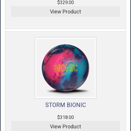
$329.00
View Product
STORM BIONIC
$318.00
View Product