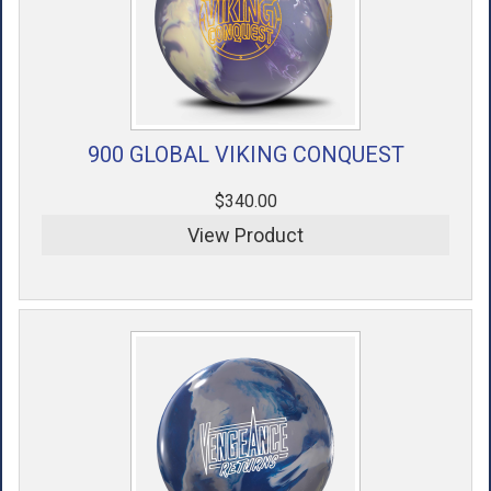
900 GLOBAL VIKING CONQUEST
$340.00
View Product