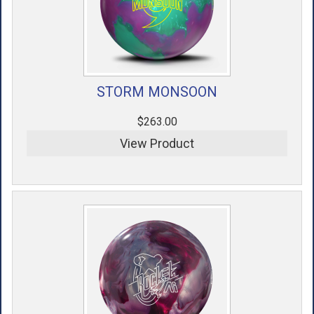
STORM MONSOON
$263.00
View Product