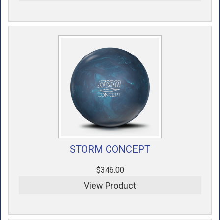
STORM CONCEPT
$346.00
View Product