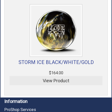
STORM ICE BLACK/WHITE/GOLD
$164.00
View Product
Information
ProShop Services